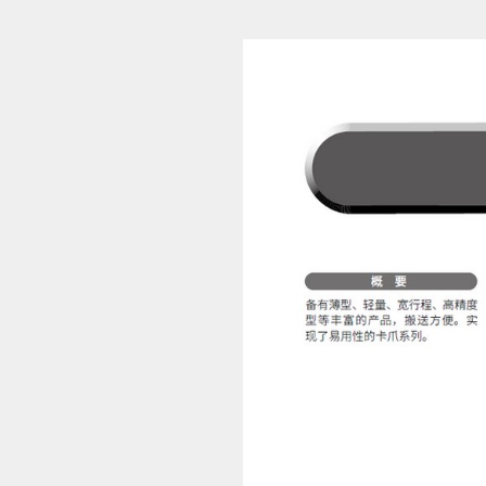
Pneumatic Cylinders 12 (1/694)