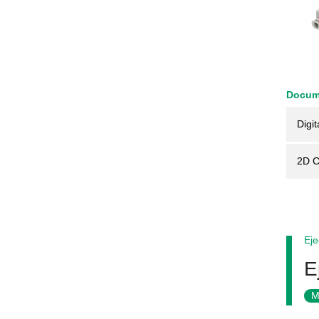
Docum
Digit
2D 
Eje
E
M