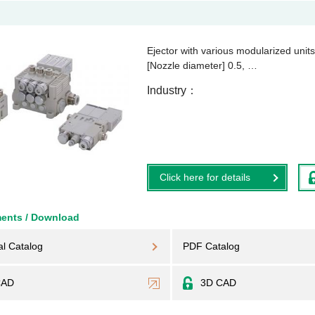
Ejector with various modularized unit
[Nozzle diameter] 0.5, …
Industry
Click here for details
ents / Download
al Catalog
PDF Catalog
CAD
3D CAD