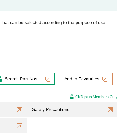
s that can be selected according to the purpose of use.
Search Part Nos.
Add to Favourites
CKD
plus
Members Only
Safety Precautions