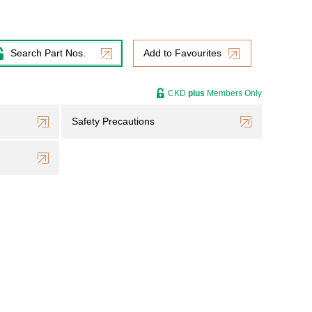
Search Part Nos.
Add to Favourites
CKD
plus
Members Only
Safety Precautions