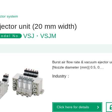
ctor system
jector unit (20 mm width)
VSJ・VSJM
odel No.
Burst air flow rate & vacuum ejector u
[Nozzle diameter (mm)] 0.5, 0.…
Industry
Click here for details