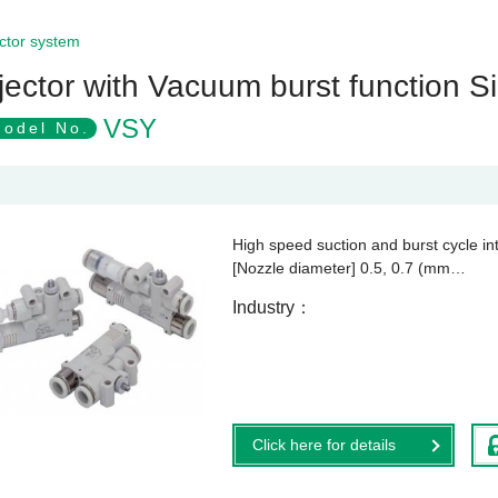
ctor system
jector with Vacuum burst function Si
VSY
odel No.
High speed suction and burst cycle in
[Nozzle diameter] 0.5, 0.7 (mm…
Industry
Click here for details