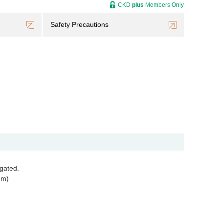
CKD
plus
Members Only
Safety Precautions
egated.
mm)