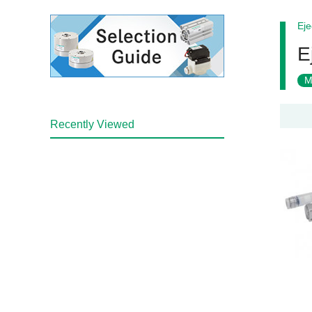
Eje
E
M
Recently Viewed