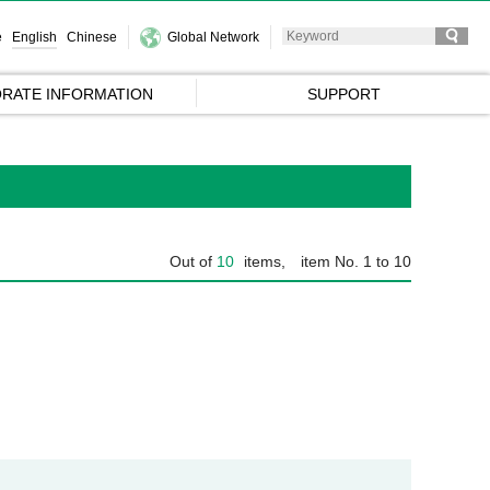
e
English
Chinese
Global Network
RATE INFORMATION
SUPPORT
Out of
10
items,
item No. 1 to 10