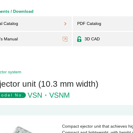
ents / Download
al Catalog
PDF Catalog
's Manual
3D CAD
ctor system
jector unit (10.3 mm width)
VSN・VSNM
odel No.
Compact ejector unit that achieves h
Compact and lightweight, with heigh