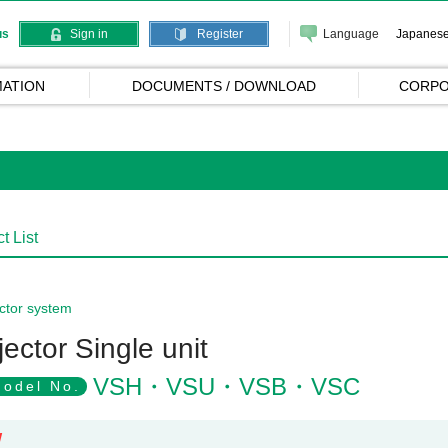
Language
Japanes
us
Sign in
Register
ATION
DOCUMENTS / DOWNLOAD
CORPO
t List
ctor system
jector Single unit
VSH・VSU・VSB・VSC
odel No.
W