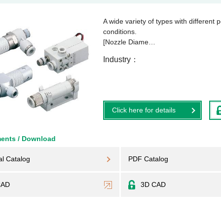
A wide variety of types with differen
conditions.
[Nozzle Diame…
Industry
Click here for details
ents / Download
al Catalog
PDF Catalog
CAD
3D CAD