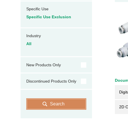
Specific Use
Specific Use Exclusion
Industry
All
New Products Only
Docum
Discontinued Products Only
Digit
Search
2D 