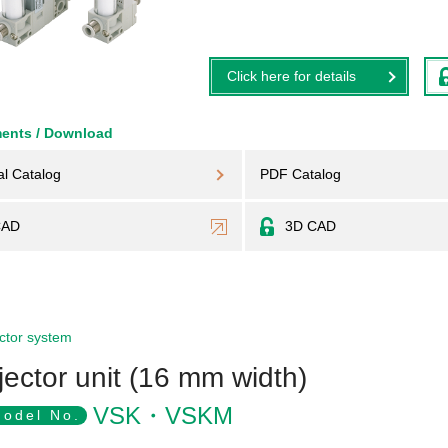
Click here for details
ents / Download
al Catalog
PDF Catalog
CAD
3D CAD
ctor system
jector unit (16 mm width)
VSK・VSKM
odel No.