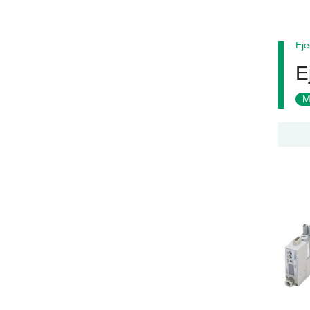
Eje
E
M