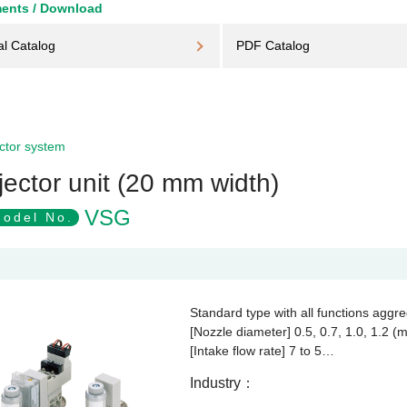
ents / Download
al Catalog
PDF Catalog
ctor system
jector unit (20 mm width)
VSG
odel No.
Standard type with all functions aggr
[Nozzle diameter] 0.5, 0.7, 1.0, 1.2 (
[Intake flow rate] 7 to 5…
Industry