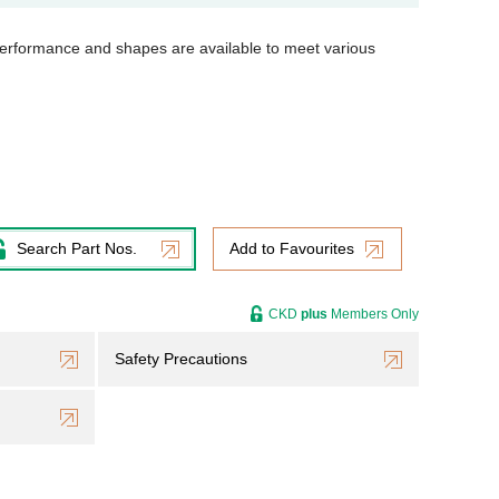
t performance and shapes are available to meet various
Search Part Nos.
Add to Favourites
CKD
plus
Members Only
Safety Precautions