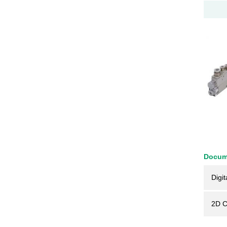
Docum
Digit
2D 