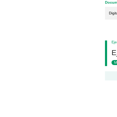
Docum
Digit
Eje
E
M