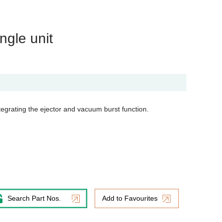
ngle unit
tegrating the ejector and vacuum burst function.
Search Part Nos.
Add to Favourites