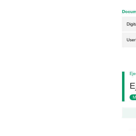
Docum
Digit
User
Eje
E
M