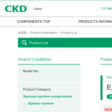
CKD
CKD
pl
Japan
COMPONENTS TOP
PRODUCTS INFORM
HOME
Product Information
Product List
Product List
Search Conditions
Produc
Model No.
Eje
E
Product Category
Vacuum system components
M
Ejector system
NE