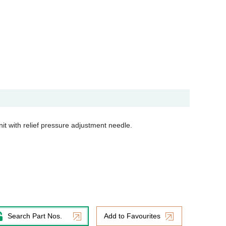
nit with relief pressure adjustment needle.
Search Part Nos.
Add to Favourites