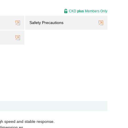
CKD
plus
Members Only
Safety Precautions
igh speed and stable response.
t dimension es…