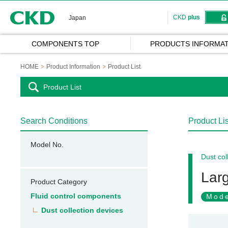
CKD
CKD
plus
Japan
COMPONENTS TOP
PRODUCTS INFORMAT
HOME
Product Information
Product List
Product List
Search Conditions
Product Lis
Model No.
Dust col
Larg
Product Category
Fluid control components
Mode
Dust collection devices