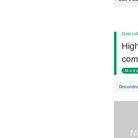
Dust col
High
com
Mode
Discontin