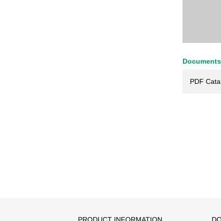
Documents
PDF Cata
PRODUCT INFORMATION
DO