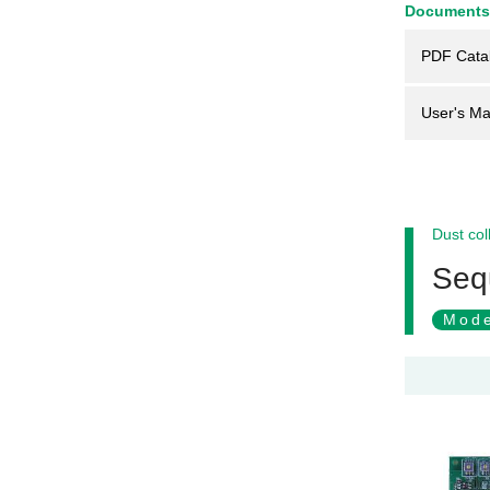
Documents
PDF Cata
User's Ma
Dust col
Sequ
Mode