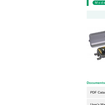
Mode
Documents
PDF Cata
User's Ma