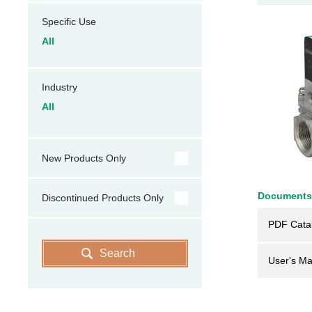
Specific Use
All
Industry
All
New Products Only
Documents
Discontinued Products Only
PDF Cata
Search
User's Ma