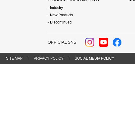
Industry
New Products
Discontinued
OFFICIAL SNS
SITE MAP
PRIVACY POLICY
SOCIAL MEDIA POLICY