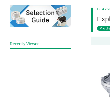
Dust col
Expl
Mode
Recently Viewed