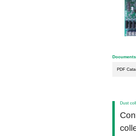
Documents
PDF Cata
Dust col
Cont
coll