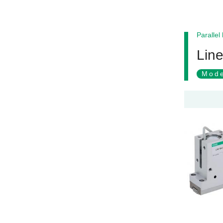
Parallel
Lin
Mode