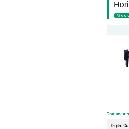
Hori
Mode
Documents
Digital Ca