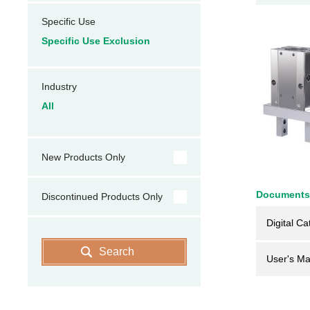
Specific Use
Specific Use Exclusion
Industry
All
New Products Only
Documents
Discontinued Products Only
Digital Ca
Search
User's Ma