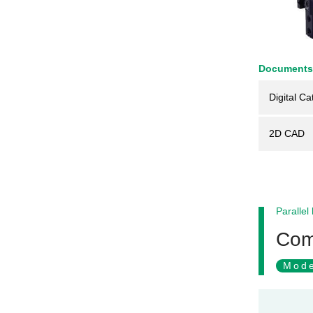
Documents
Digital Ca
2D CAD
Parallel
Comp
Mode