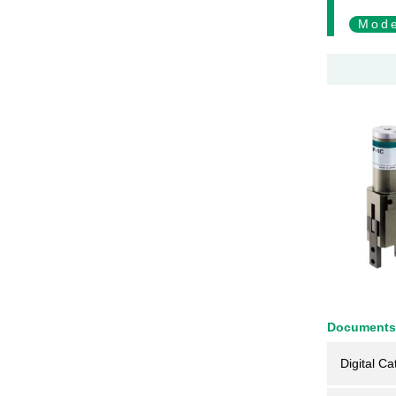
Mode
Documents
Digital Ca