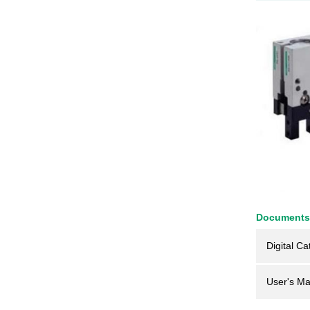
Documents
Digital Ca
User's Ma