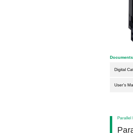
Documents
Digital Ca
User's Ma
Parallel
Para