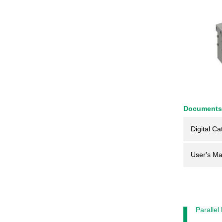
Documents
Digital Ca
User's Ma
Parallel