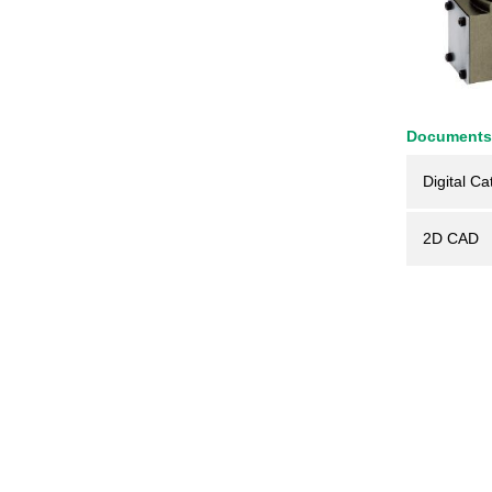
Documents
Digital Ca
2D CAD