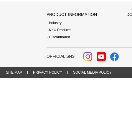
PRODUCT INFORMATION
DO
Industry
New Products
Discontinued
OFFICIAL SNS
SITE MAP
PRIVACY POLICY
SOCIAL MEDIA POLICY