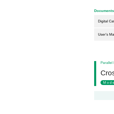
Documents
Digital Ca
User's Ma
Parallel
Cros
Mode