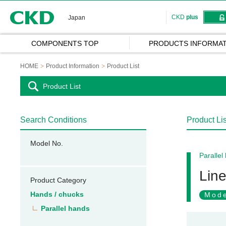
CKD
CKD
plus
Japan
COMPONENTS TOP
PRODUCTS INFORMAT
HOME
Product Information
Product List
Product List
Search Conditions
Product Lis
Model No.
Parallel
Line
Product Category
Hands / chucks
Mode
Parallel hands