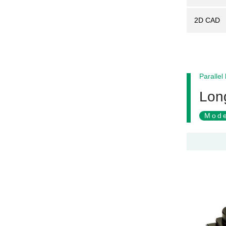
2D CAD
Parallel
Long
Mode