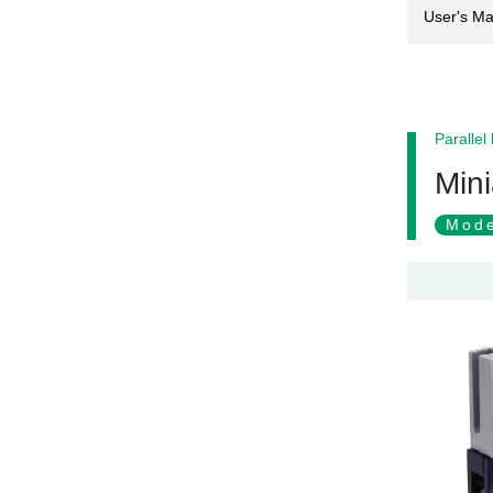
User's Ma
Parallel
Mini
Mode