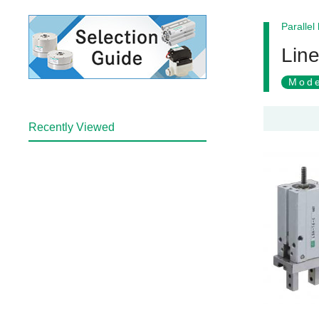
Parallel
Lin
Mode
Recently Viewed