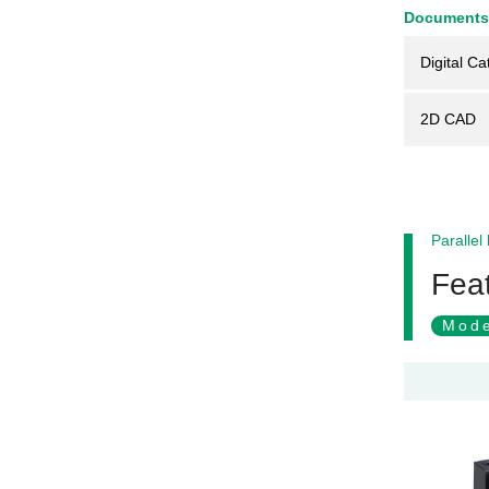
Documents
Digital Ca
2D CAD
Parallel
Feat
Mode