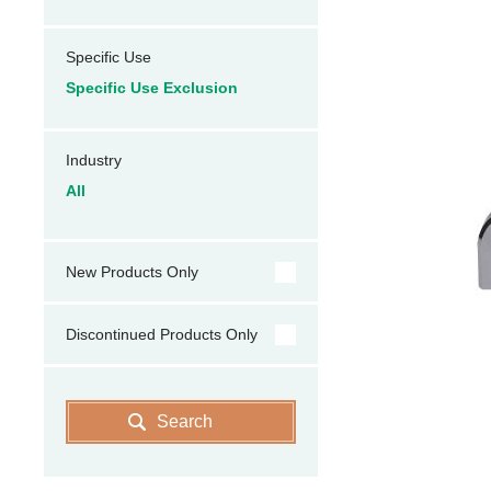
Specific Use
Specific Use Exclusion
Industry
All
New Products Only
Discontinued Products Only
Search