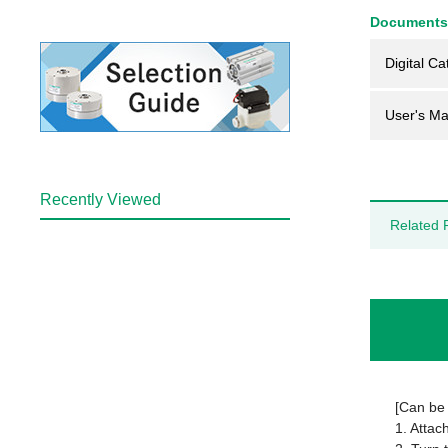
Documents
Digital Ca
User's Ma
Recently Viewed
Related 
[Can be 
1. Attac