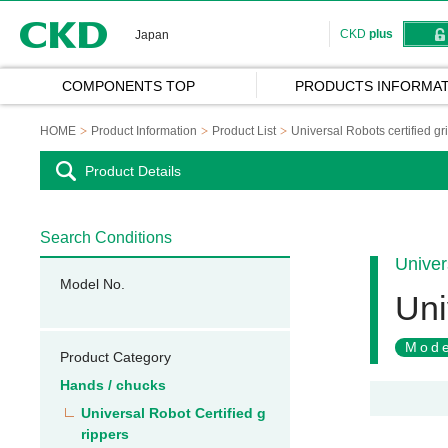
CKD
CKD
plus
Japan
COMPONENTS TOP
PRODUCTS INFORMAT
HOME
Product Information
Product List
Universal Robots certified gr
Product Details
Search Conditions
Univer
Model No.
Uni
Mode
Product Category
Hands / chucks
Universal Robot Certified g
rippers