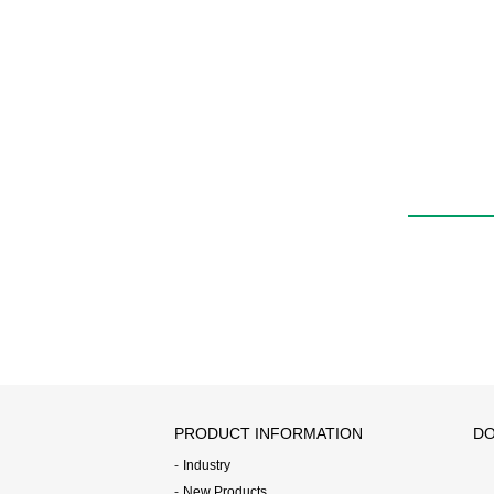
PRODUCT INFORMATION
DO
Industry
New Products