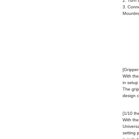
2. Turn 
3. Conne
Mountin
[Gripper
With the
in setup
The grip
design c
[1/10 th
With the
Universa
setting 