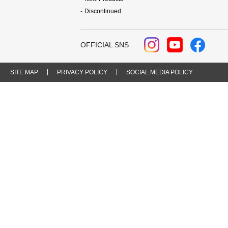
Discontinued
OFFICIAL SNS
SITE MAP
PRIVACY POLICY
SOCIAL MEDIA POLICY