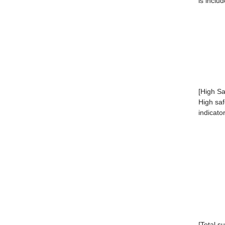
is inclu
[High Sa
High saf
indicato
[Total s