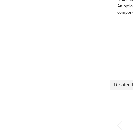
An optio
componen
Related 