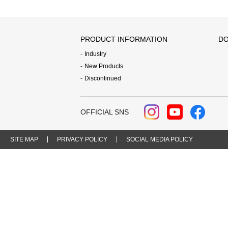
PRODUCT INFORMATION
DO
Industry
New Products
Discontinued
OFFICIAL SNS
SITE MAP
PRIVACY POLICY
SOCIAL MEDIA POLICY