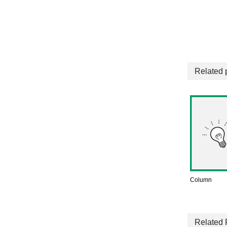
Related 
Column
Related 