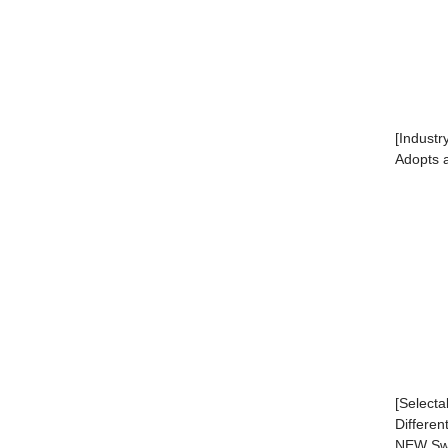
[Industr
Adopts a
[Selecta
Differen
NEW Swi