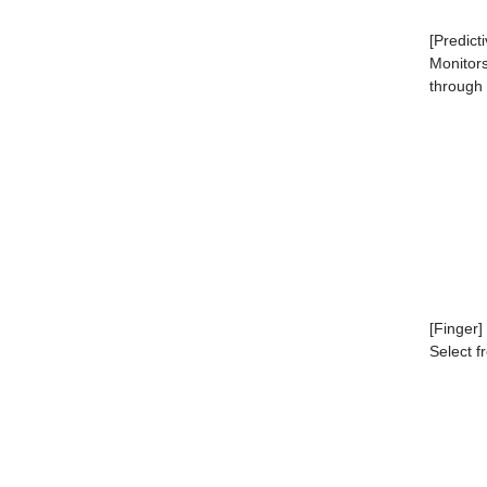
[Predict
Monitor
through
[Finger]
Select f