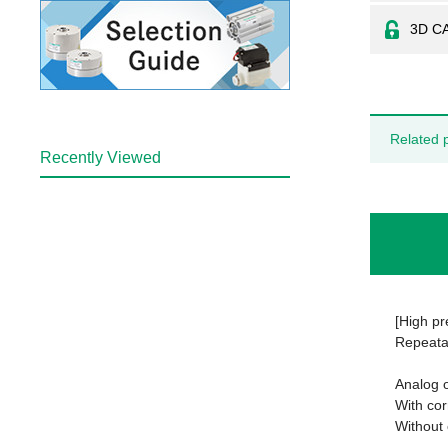
3D C
Related 
Recently Viewed
[High pr
Repeata
Analog o
With co
Without