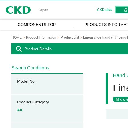
CKD
CKD
plus
Japan
COMPONENTS TOP
PRODUCTS INFORMAT
HOME
Product Information
Product List
Linear slide hand with Lengt
Product Details
Search Conditions
Hand w
Model No.
Lin
Mode
Product Category
All