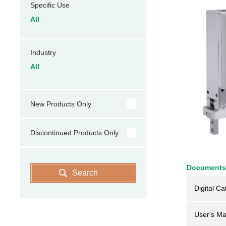
Specific Use
All
Industry
All
New Products Only
Discontinued Products Only
Documents
Search
Digital Ca
User's Ma