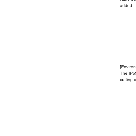
a
[Environ
The IP65
cutting 