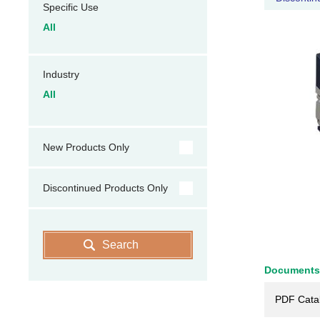
Specific Use
All
Industry
All
New Products Only
Discontinued Products Only
Search
Documents
PDF Cata