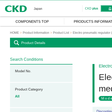
CKD
CKD
plus
Japan
COMPONENTS TOP
PRODUCTS INFORMAT
HOME
Product Information
Product List
Electro pneumatic regulator 
Product Details
Search Conditions
Electr
Model No.
Ele
med
Product Category
All
Mode
Discontin