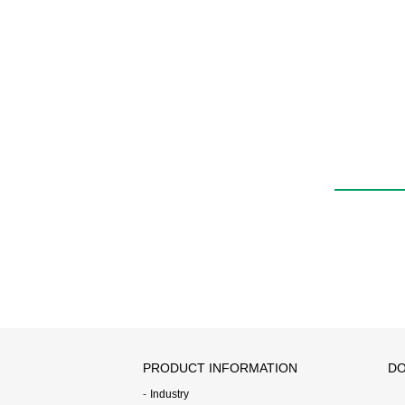
PRODUCT INFORMATION
DO
Industry