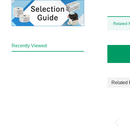
Related 
Recently Viewed
Related 