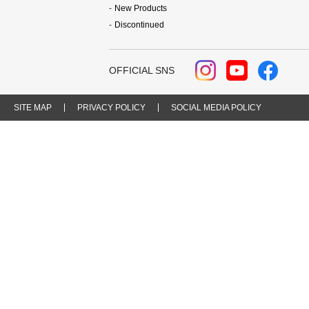
New Products
Discontinued
OFFICIAL SNS
SITE MAP
PRIVACY POLICY
SOCIAL MEDIA POLICY