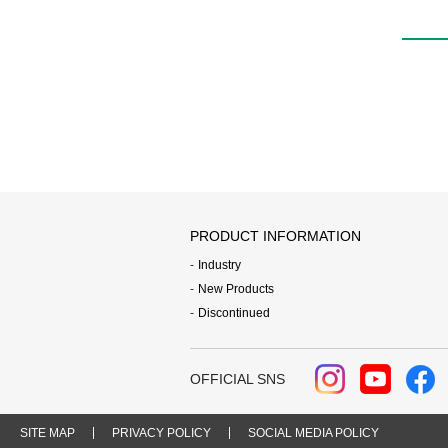
PRODUCT INFORMATION
Industry
New Products
Discontinued
OFFICIAL SNS
SITE MAP
PRIVACY POLICY
SOCIAL MEDIA POLICY