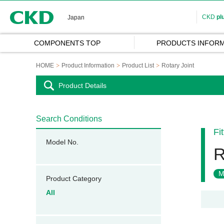
CKD
CKD
pl
Japan
COMPONENTS TOP
PRODUCTS INFORM
HOME
Product Information
Product List
Rotary Joint
Product Details
Search Conditions
Fi
Model No.
R
M
Product Category
All