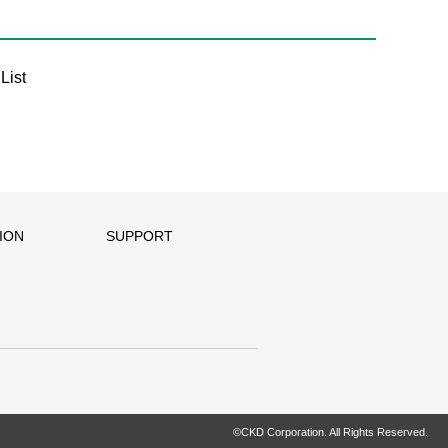
List
ION
SUPPORT
©CKD Corporation. All Rights Reserved.