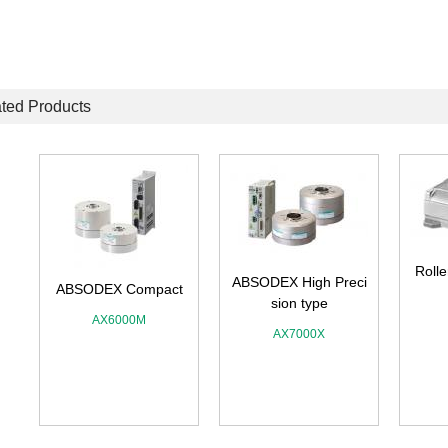
ted Products
Rolle
ABSODEX High Preci
ABSODEX Compact
sion type
AX6000M
AX7000X
A