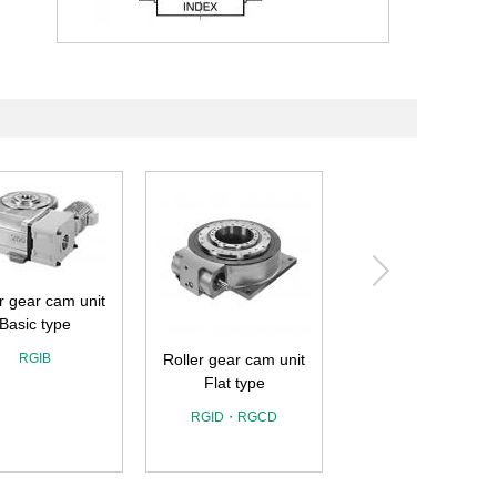
r gear cam unit
Basic type
RGIB
Roller gear cam unit
Flat type
Roller gear cam un
Wide angle type
RGID・RGCD
RGIL・RGOL