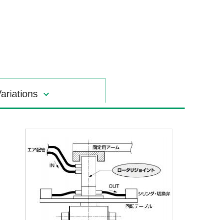
ariations