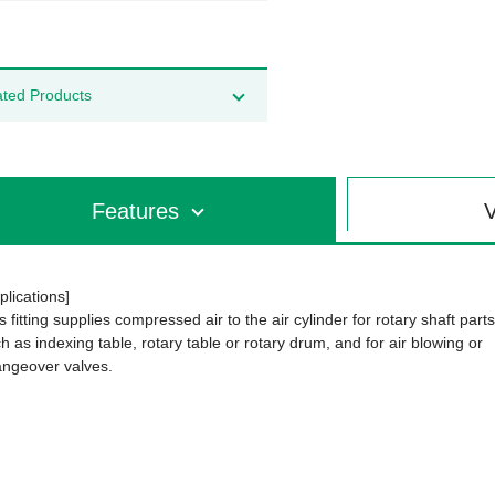
ated Products
Features
V
plications]
s fitting supplies compressed air to the air cylinder for rotary shaft parts
h as indexing table, rotary table or rotary drum, and for air blowing or
ngeover valves.