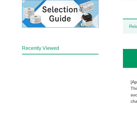
Rel
Recently Viewed
[Ap
Thi
suc
cha