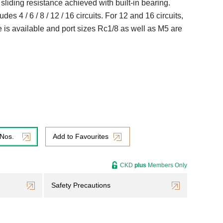
w sliding resistance achieved with built-in bearing.
des 4 / 6 / 8 / 12 / 16 circuits. For 12 and 16 circuits,
 is available and port sizes Rc1/8 as well as M5 are
 Nos.
Add to Favourites
CKD
plus
Members Only
Safety Precautions