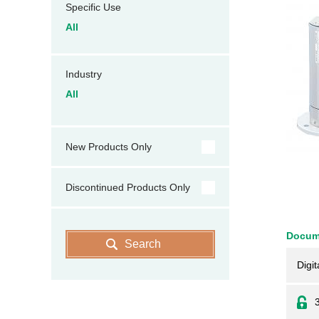
Specific Use
All
Industry
All
New Products Only
Discontinued Products Only
Docum
Search
Digit