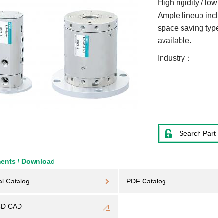
High rigidity / lo
Ample lineup inclu
space saving type
available.
Industry
Search Part
ents / Download
al Catalog
PDF Catalog
3D CAD