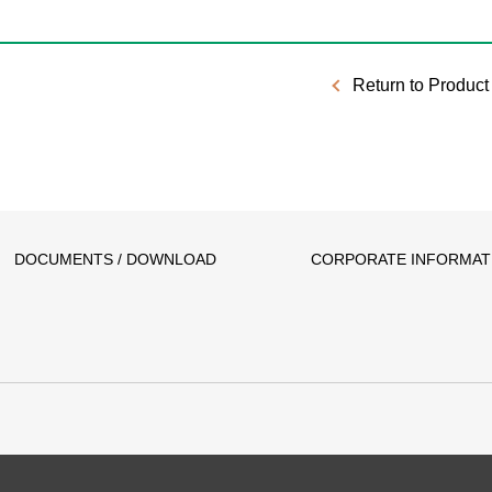
Return to Product 
DOCUMENTS / DOWNLOAD
CORPORATE INFORMAT