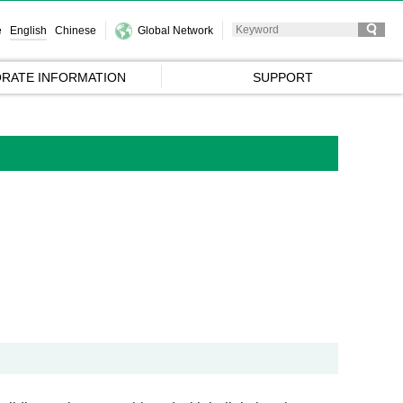
e
English
Chinese
Global Network
RATE INFORMATION
SUPPORT