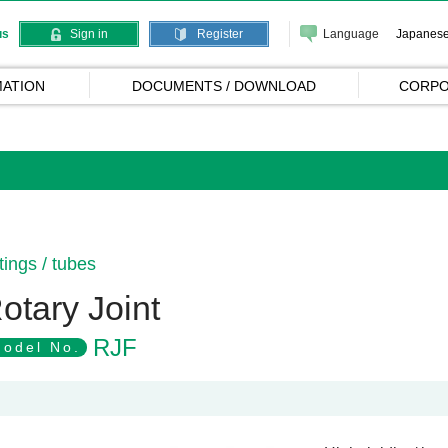
Language
Japanes
us
Sign in
Register
ATION
DOCUMENTS / DOWNLOAD
CORPO
ttings / tubes
otary Joint
RJF
odel No.