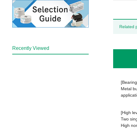
Related 
Recently Viewed
[Bearing
Metal bu
applicat
[High le
Two sing
High non