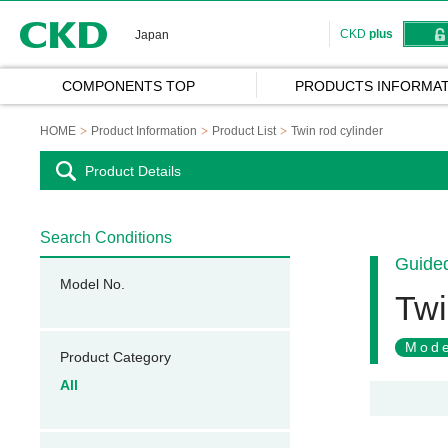
CKD
CKD
plus
Japan
COMPONENTS TOP
PRODUCTS INFORMAT
HOME
Product Information
Product List
Twin rod cylinder
Product Details
Search Conditions
Guided
Model No.
Twi
Mode
Product Category
All