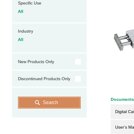
Specific Use
All
Industry
All
New Products Only
Discontinued Products Only
Documents
Search
Digital Ca
User's Ma