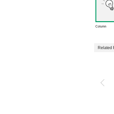
Column
Related 
Quick exhaust valve
with push-in fitting
QEL