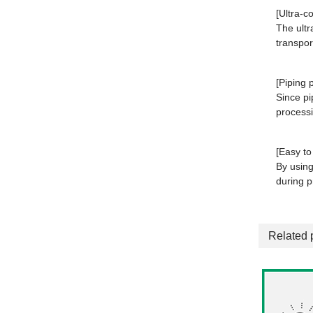
[Ultra-c
The ultr
transport
[Piping 
Since pi
processi
[Easy to 
By using
during 
Related 