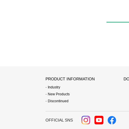
PRODUCT INFORMATION
DO
Industry
New Products
Discontinued
OFFICIAL SNS