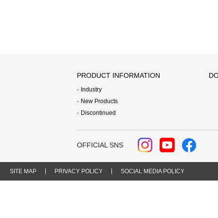
PRODUCT INFORMATION
DO
Industry
New Products
Discontinued
OFFICIAL SNS
SITE MAP
PRIVACY POLICY
SOCIAL MEDIA POLICY