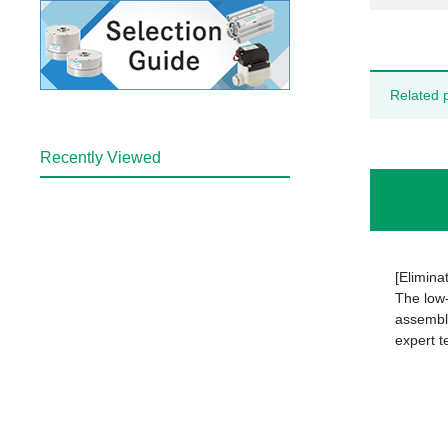
Related 
Recently Viewed
[Elimina
The low-
assembly
expert t