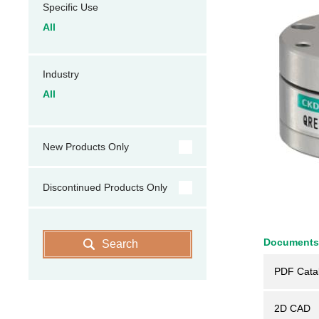
Specific Use
All
Industry
All
New Products Only
Discontinued Products Only
Documents
Search
PDF Cata
2D CAD