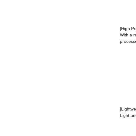
[High Pr
With a r
process
[Lightw
Light an