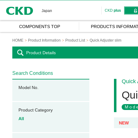
CKD
CKD
plus
Japan
COMPONENTS TOP
PRODUCTS INFORMAT
HOME
Product Information
Product List
Quick Adjuster slim
Product Details
Search Conditions
Quick 
Model No.
Qui
Mode
Product Category
All
NEW