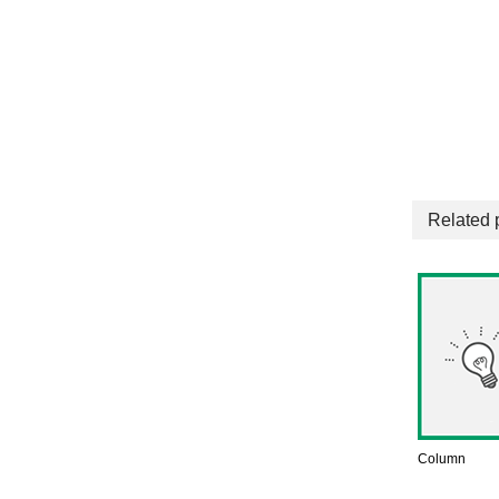
Related 
Column