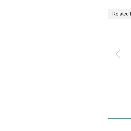
Related 
Robot Rotary
RJAC