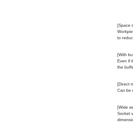
[Space s
Workpiec
to reduc
[With bu
Even if 
the buff
[Direct 
Can be m
[Wide se
Socket v
dimensi