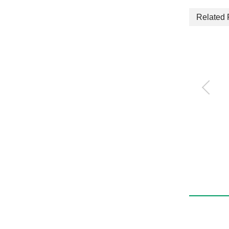
Related 
Quick exhaust valve
with push-in fitting
QEL