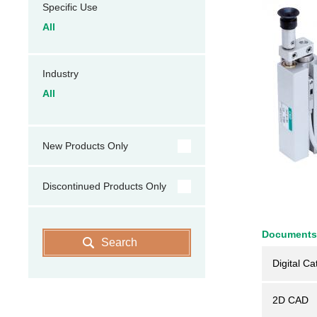
Specific Use
All
Industry
All
New Products Only
Discontinued Products Only
Documents
Search
Digital Ca
2D CAD