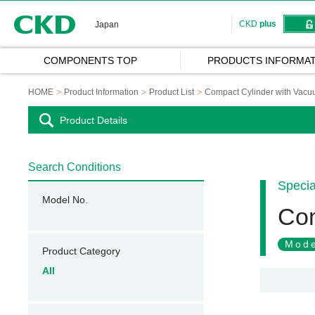
CKD
CKD
plus
Japan
COMPONENTS TOP
PRODUCTS INFORMAT
HOME
Product Information
Product List
Compact Cylinder with Vac
Product Details
Search Conditions
Specia
Model No.
Com
Mode
Product Category
All