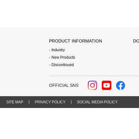
PRODUCT INFORMATION
DO
Industry
New Products
Discontinued
OFFICIAL SNS
SITE MAP
PRIVACY POLICY
SOCIAL MEDIA POLICY