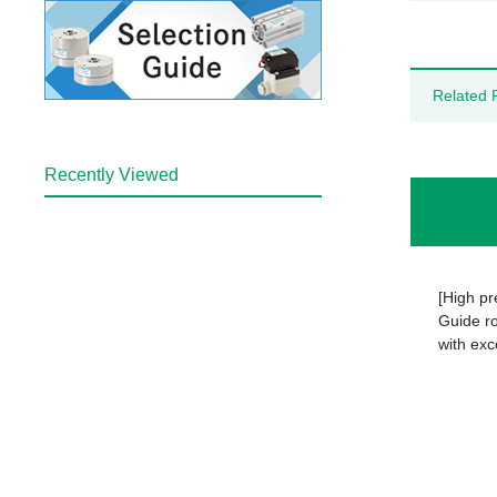
Related 
Recently Viewed
[High pr
Guide ro
with exc