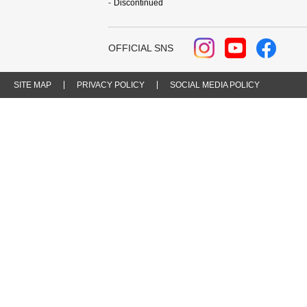
Discontinued
OFFICIAL SNS
SITE MAP
PRIVACY POLICY
SOCIAL MEDIA POLICY