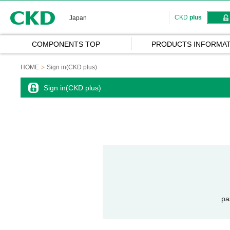
CKD
CKD
plus
Japan
COMPONENTS TOP
PRODUCTS INFORMAT
HOME
Sign in(CKD plus)
Sign in(CKD plus)
pa