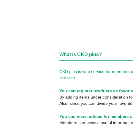
What is CKD plus?
CKD plus is web service for members a
services.
You can register products as favorit
By adding items under consideration to 
Also, since you can divide your favorite
You can view notices for members o
Members can access useful information