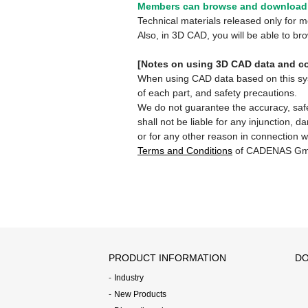
Members can browse and download 
Technical materials released only for
Also, in 3D CAD, you will be able to b
[Notes on using 3D CAD data and co
When using CAD data based on this syste
of each part, and safety precautions.
We do not guarantee the accuracy, safe
shall not be liable for any injunction, 
or for any other reason in connection w
Terms and Conditions
of CADENAS Gm
PRODUCT INFORMATION
DO
Industry
New Products