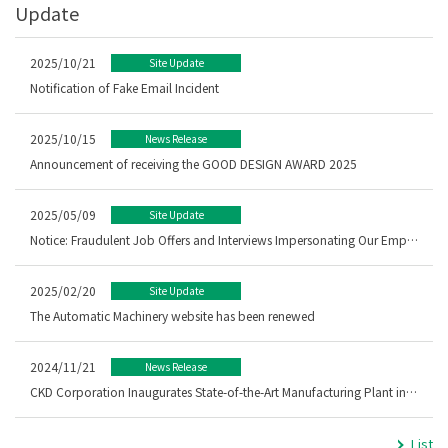
Update
2025/10/21
Site Update
Notification of Fake Email Incident
2025/10/15
News Release
Announcement of receiving the GOOD DESIGN AWARD 2025
2025/05/09
Site Update
Notice: Fraudulent Job Offers and Interviews Impersonating Our Employees
2025/02/20
Site Update
The Automatic Machinery website has been renewed
2024/11/21
News Release
CKD Corporation Inaugurates State-of-the-Art Manufacturing Plant in Malaysia － Strengthening of ASEAN Manufacturing Base in Kedah, Malaysia –
List