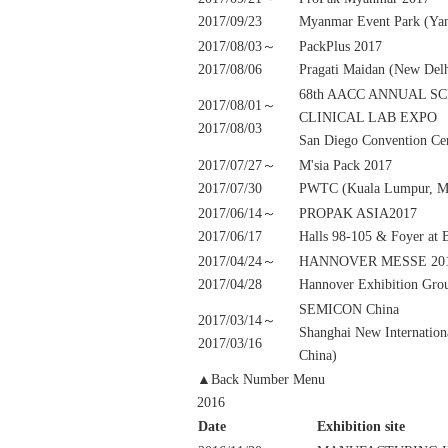
2017/09/23
Myanmar Event Park (Ya
2017/08/03～
PackPlus 2017
2017/08/06
Pragati Maidan (New Delh
68th AACC ANNUAL S
2017/08/01～
CLINICAL LAB EXPO
2017/08/03
San Diego Convention Cen
2017/07/27～
M'sia Pack 2017
2017/07/30
PWTC (Kuala Lumpur, Ma
2017/06/14～
PROPAK ASIA2017
2017/06/17
Halls 98-105 & Foyer at
2017/04/24～
HANNOVER MESSE 20
2017/04/28
Hannover Exhibition Gro
SEMICON China
2017/03/14～
Shanghai New Internation
2017/03/16
China)
▲Back Number Menu
2016
Date
Exhibition site