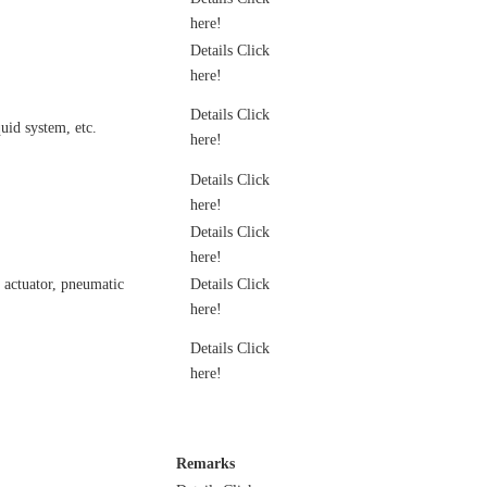
here!
Details Click
here!
Details Click
uid system, etc.
here!
Details Click
here!
Details Click
here!
c actuator, pneumatic
Details Click
here!
Details Click
here!
Remarks