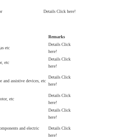
or
Details Click here!
Remarks
Details Click
as etc
here!
Details Click
r, etc
here!
Details Click
 and assistive devices, etc
here!
Details Click
tor, etc
here!
Details Click
here!
omponents and electric
Details Click
here!