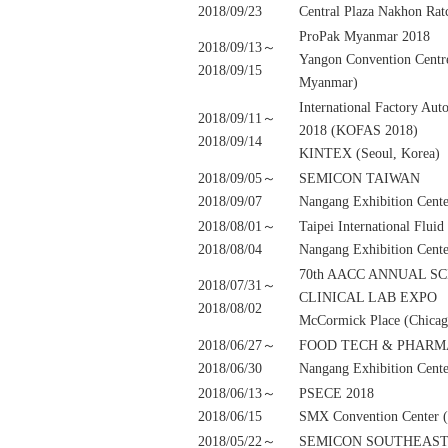
2018/09/23
Central Plaza Nakhon Rat
ProPak Myanmar 2018
2018/09/13～
Yangon Convention Cent
2018/09/15
Myanmar)
International Factory Au
2018/09/11～
2018 (KOFAS 2018)
2018/09/14
KINTEX (Seoul, Korea)
2018/09/05～
SEMICON TAIWAN
2018/09/07
Nangang Exhibition Cente
2018/08/01～
Taipei International Flui
2018/08/04
Nangang Exhibition Cente
70th AACC ANNUAL S
2018/07/31～
CLINICAL LAB EXPO
2018/08/02
McCormick Place (Chicag
2018/06/27～
FOOD TECH & PHARM
2018/06/30
Nangang Exhibition Cente
2018/06/13～
PSECE 2018
2018/06/15
SMX Convention Center (M
2018/05/22～
SEMICON SOUTHEAST