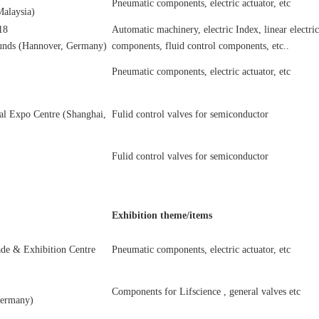
Pneumatic components, electric actuator, etc
alaysia)
18
Automatic machinery, electric Index, linear electri
unds (Hannover, Germany)
components, fluid control components, etc..
Pneumatic components, electric actuator, etc
al Expo Centre (Shanghai,
Fulid control valves for semiconductor
Fulid control valves for semiconductor
Exhibition theme/items
ade & Exhibition Centre
Pneumatic components, electric actuator, etc
Components for Lifscience , general valves etc
Germany)