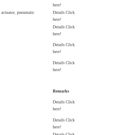
here!
c actuator, pneumatic
Details Click
here!
Details Click
here!
Details Click
here!
Details Click
here!
Remarks
Details Click
here!
Details Click
here!
Details Click