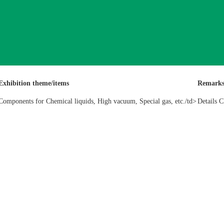
Exhibition theme/items
Remark
Components for Chemical liquids, High vacuum, Special gas, etc./td>
Details C