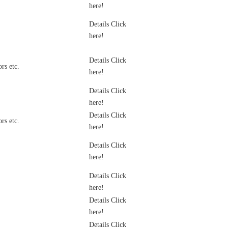
here!
Details Click
here!
Details Click
rs etc.
here!
Details Click
here!
Details Click
rs etc.
here!
Details Click
here!
Details Click
here!
Details Click
here!
Details Click