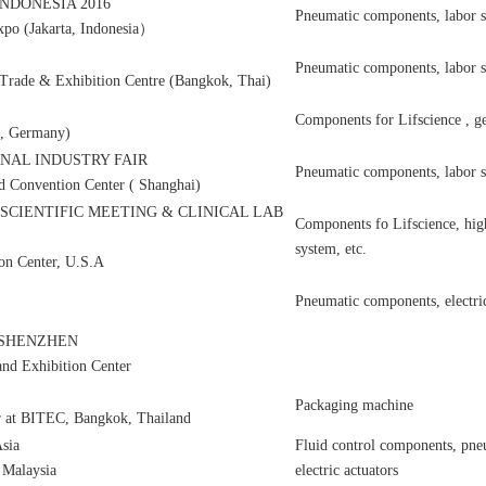
NDONESIA 2016
Pneumatic components, labor s
Expo (Jakarta, Indonesia）
Pneumatic components, labor s
 Trade & Exhibition Centre (Bangkok, Thai)
Components for Lifscience , ge
f, Germany)
NAL INDUSTRY FAIR
Pneumatic components, labor s
nd Convention Center ( Shanghai)
 SCIENTIFIC MEETING & CLINICAL LAB
Components fo Lifscience, high
system, etc.
on Center, U.S.A
Pneumatic components, electric 
on SHENZHEN
nd Exhibition Center
Packaging machine
r at BITEC, Bangkok, Thailand
sia
Fluid control components, pn
 Malaysia
electric actuators