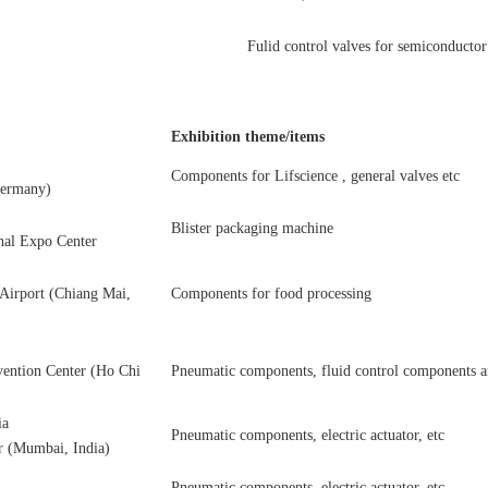
Fulid control valves for semiconductor
Exhibition theme/items
Components for Lifscience , general valves etc
Germany)
Blister packaging machine
al Expo Center
 Airport (Chiang Mai,
Components for food processing
ention Center (Ho Chi
Pneumatic components, fluid control components and
ia
Pneumatic components, electric actuator, etc
r (Mumbai, India)
Pneumatic components, electric actuator, etc