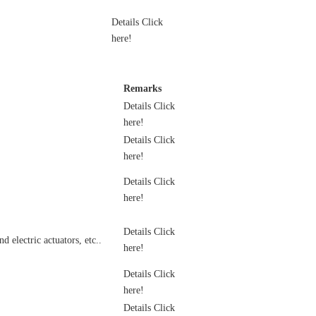
Details Click
here!
Remarks
Details Click
here!
Details Click
here!
Details Click
here!
Details Click
 electric actuators, etc..
here!
Details Click
here!
Details Click