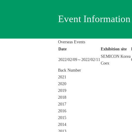
Event Information
Overseas Events
Date
Exhibition site
SEMICON Korea
2022/02/09～2022/02/11
Coex
Back Number
2021
2020
2019
2018
2017
2016
2015
2014
2013