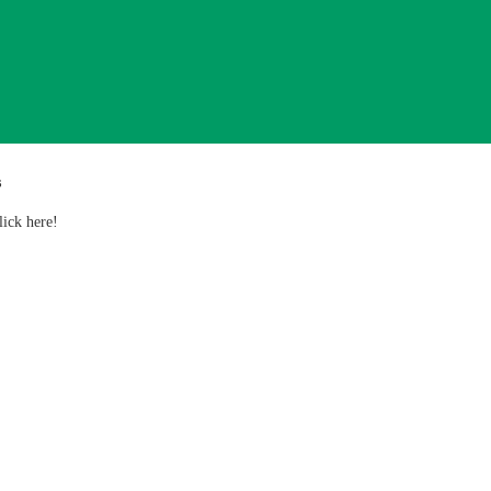
s
lick here!