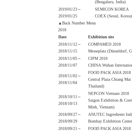
(Bengaluru, India)
2019/01/23～
SEMICON KOREA
2019/01/25
COEX (Seoul, Korea)
▲Back Number Menu
2018
Date
Exhibition site
2018/11/12～
COMPAMED 2018
2018/11/15
Messeplatz (Düsseldorf, 
2018/11/05～
CIPM 2018
2018/11/07
CHINA:Wuhan Internation
FOOD PACK ASIA 2018
2018/11/02～
Central Plaza Chiang Mai
2018/11/04
Thailand)
NEPCON Vietnam 2018
2018/10/11～
Saigon Exhibition & Conv
2018/10/13
Minh, Vietnam)
2018/09/27～
ANUTEC Ingredients Ind
2018/09/29
Bombay Exhibition Cente
2018/09/21～
FOOD PACK ASIA 2018