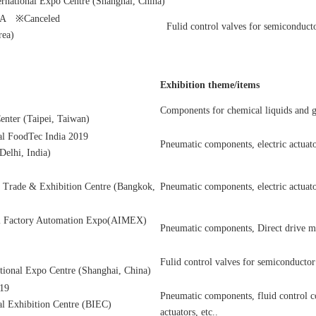
rnational Expo Centre (Shanghai, China)
A ※Canceled
Fulid control valves for semiconduct
rea)
Exhibition theme/items
Components for chemical liquids and g
enter (Taipei, Taiwan)
l FoodTec India 2019
Pneumatic components, electric actuato
elhi, India)
l Trade & Exhibition Centre (Bangkok,
Pneumatic components, electric actuator
nal Factory Automation Expo(AIMEX)
Pneumatic components, Direct drive mo
Fulid control valves for semiconductor
tional Expo Centre (Shanghai, China)
19
Pneumatic components, fluid control c
al Exhibition Centre (BIEC)
actuators, etc..