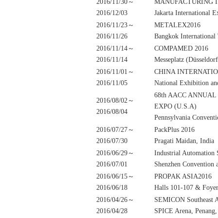
2016/11/30～
MANUFACTURING I
2016/12/03
Jakarta International 
2016/11/23～
METALEX2016
2016/11/26
Bangkok International
2016/11/14～
COMPAMED 2016
2016/11/14
Messeplatz (Düsseldor
2016/11/01～
CHINA INTERNATIO
2016/11/05
National Exhibition a
68th AACC ANNUAL
2016/08/02～
EXPO (U.S.A)
2016/08/04
Pennsylvania Conventi
2016/07/27～
PackPlus 2016
2016/07/30
Pragati Maidan, India
2016/06/29～
Industrial Automati
2016/07/01
Shenzhen Convention a
2016/06/15～
PROPAK ASIA2016
2016/06/18
Halls 101-107 & Foye
2016/04/26～
SEMICON Southeast A
2016/04/28
SPICE Arena, Penang,