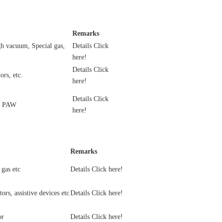
Remarks
h vacuum, Special gas,
Details Click
here!
Details Click
ors, etc.
here!
Details Click
, PAW
here!
Remarks
gas etc
Details Click here!
ors, assistive devices etc
Details Click here!
or
Details Click here!