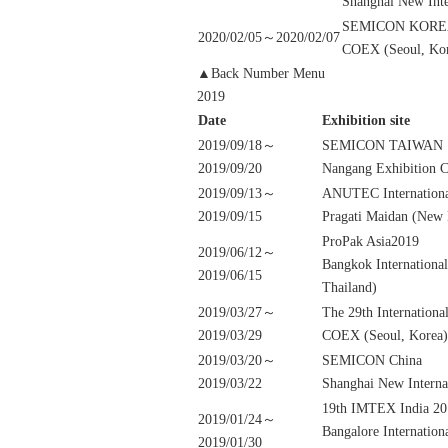
Shanghai New Inte
SEMICON KORE
2020/02/05～2020/02/07
COEX (Seoul, Ko
▲Back Number Menu
2019
Date
Exhibition site
2019/09/18～
SEMICON TAIWAN
2019/09/20
Nangang Exhibition C
2019/09/13～
ANUTEC Internationa
2019/09/15
Pragati Maidan (New D
ProPak Asia2019
2019/06/12～
Bangkok Internationa
2019/06/15
Thailand)
2019/03/27～
The 29th Internatio
2019/03/29
COEX (Seoul, Korea)
2019/03/20～
SEMICON China
2019/03/22
Shanghai New Interna
19th IMTEX India 20
2019/01/24～
Bangalore Internation
2019/01/30