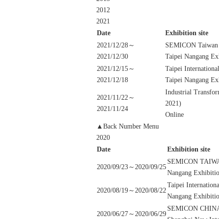
2012
2021
Date
Exhibition site
2021/12/28～
SEMICON Taiwan
2021/12/30
Taipei Nangang Exh
2021/12/15～
Taipei Internationa
2021/12/18
Taipei Nangang Exh
Industrial Transf
2021/11/22～
2021)
2021/11/24
Online
▲Back Number Menu
2020
Date
Exhibition site
SEMICON TAIW
2020/09/23～2020/09/25
Nangang Exhibitio
Taipei Internation
2020/08/19～2020/08/22
Nangang Exhibitio
SEMICON CHINA 
2020/06/27～2020/06/29