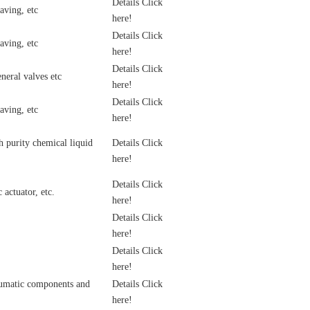
Details Click
aving, etc
here!
Details Click
aving, etc
here!
Details Click
neral valves etc
here!
Details Click
aving, etc
here!
 purity chemical liquid
Details Click
here!
Details Click
actuator, etc.
here!
Details Click
here!
Details Click
here!
eumatic components and
Details Click
here!