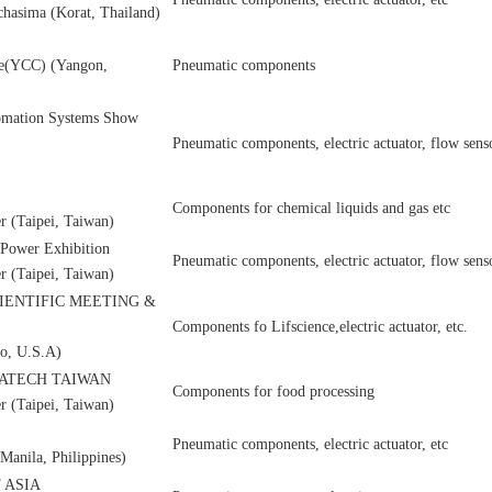
chasima (Korat, Thailand)
re(YCC) (Yangon,
Pneumatic components
tomation Systems Show
Pneumatic components, electric actuator, flow senso
Components for chemical liquids and gas etc
r (Taipei, Taiwan)
d Power Exhibition
Pneumatic components, electric actuator, flow senso
r (Taipei, Taiwan)
CIENTIFIC MEETING &
Components fo Lifscience,electric actuator, etc.
o, U.S.A)
ATECH TAIWAN
Components for food processing
r (Taipei, Taiwan)
Pneumatic components, electric actuator, etc
anila, Philippines)
 ASIA