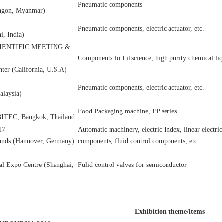
Pneumatic components
ngon, Myanmar)
Pneumatic components, electric actuator, etc.
i, India)
CIENTIFIC MEETING &
Components fo Lifscience, high purity chemical liq
ter (California, U.S.A)
Pneumatic components, electric actuator, etc.
laysia)
Food Packaging machine, FP series
 BITEC, Bangkok, Thailand
17
Automatic machinery, electric Index, linear electri
unds (Hannover, Germany)
components, fluid control components, etc..
al Expo Centre (Shanghai,
Fulid control valves for semiconductor
Exhibition theme/items