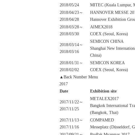
2018/05/24
MITEC (Kuala Lumpur, M
2018/04/23～
HANNOVER MESSE 20
2018/04/28
Hannover Exhibition Gro
2018/03/28～
AIMEX2018
2018/03/30
COEX (Seoul, Korea)
SEMICON CHINA
2018/03/14～
Shanghai New Internation
2018/03/16
China)
2018/01/31～
SEMICON KOREA
2018/02/02
COEX (Seoul, Korea)
▲Back Number Menu
2017
Date
Exhibition site
METALEX2017
2017/11/22～
Bangkok International Tr
2017/11/25
(Bangkok, Thai)
2017/11/13～
COMPAMED
2017/11/16
Messeplatz (Düsseldorf, 
2017/09/21～
ProPak Myanmar 2017