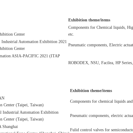
Exhibition theme/items
Components for Chemical liquids, Hig
ibition Center
etc.
l Industrial Automation Exhibition 2021
Pneumatic components, Electric actuat
ibition Center
ormation ASIA-PACIFIC 2021 (ITAP
ROBODEX, NSU, Facilea, HP Series
Exhibition theme/items
AN
Components for chemical liquids and 
n Center (Taipei, Taiwan)
al Industrial Automation Exhibition
Pneumatic components, electric actuat
n Center (Taipei, Taiwan)
Shanghai
Fulid control valves for semiconduct